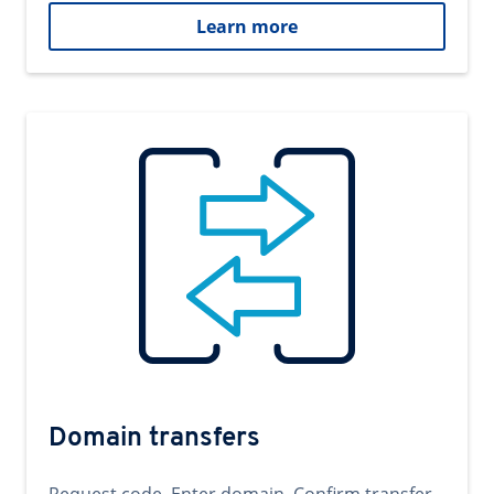
Learn more
Domain transfers