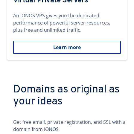
Virtual Private Servers
An IONOS VPS gives you the dedicated
performance of powerful server resources,
plus free and unlimited traffic.
Learn more
Domains as original as
your ideas
Get free email, private registration, and SSL with a
domain from IONOS