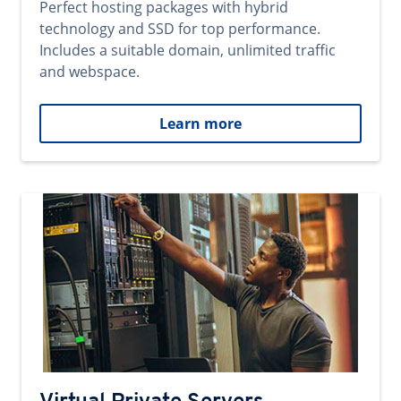
Perfect hosting packages with hybrid
technology and SSD for top performance.
Includes a suitable domain, unlimited traffic
and webspace.
Learn more