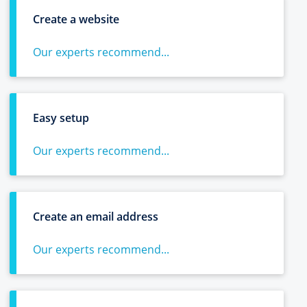
Create a website
Our experts recommend...
Easy setup
Our experts recommend...
Create an email address
Our experts recommend...