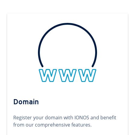
Domain
Register your domain with IONOS and benefit
from our comprehensive features.