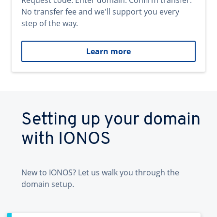
Request code. Enter domain. Confirm transfer.
No transfer fee and we'll support you every
step of the way.
Learn more
Setting up your domain
with IONOS
New to IONOS? Let us walk you through the
domain setup.