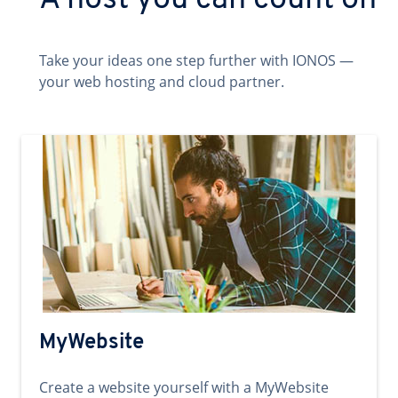
A host you can count on
Take your ideas one step further with IONOS —
your web hosting and cloud partner.
MyWebsite
Create a website yourself with a MyWebsite