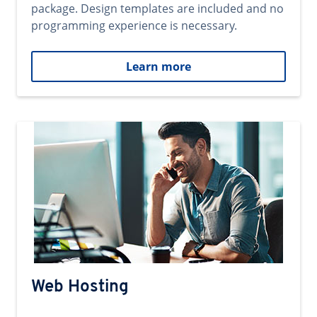
package. Design templates are included and no
programming experience is necessary.
Learn more
Web Hosting