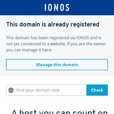
This domain is already registered
This domain has been registered via IONOS and is
not yet connected to a website. If you are the owner,
you can manage it here:
Manage this domain
Find your domain now
Check